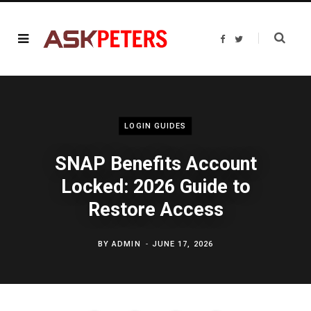
F
T
a
w
c
i
e
t
b
t
o
e
o
r
k
LOGIN GUIDES
SNAP Benefits Account
Locked: 2026 Guide to
Restore Access
BY
ADMIN
JUNE 17, 2026