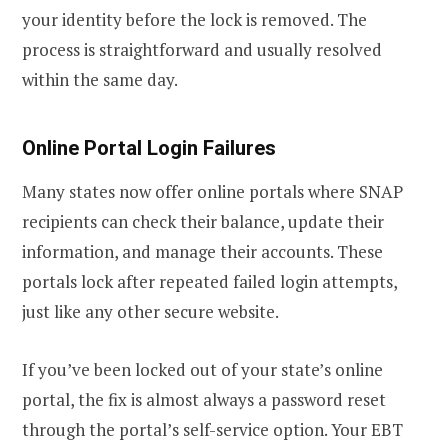
your identity before the lock is removed. The
process is straightforward and usually resolved
within the same day.
Online Portal Login Failures
Many states now offer online portals where SNAP
recipients can check their balance, update their
information, and manage their accounts. These
portals lock after repeated failed login attempts,
just like any other secure website.
If you’ve been locked out of your state’s online
portal, the fix is almost always a password reset
through the portal’s self-service option. Your EBT