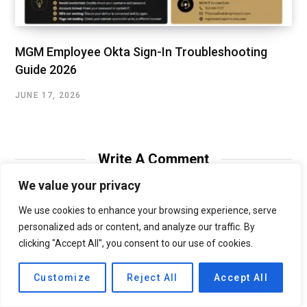
MGM Employee Okta Sign-In Troubleshooting
Guide 2026
JUNE 17, 2026
Write A Comment
We value your privacy
We use cookies to enhance your browsing experience, serve
personalized ads or content, and analyze our traffic. By
clicking "Accept All", you consent to our use of cookies.
Customize
Reject All
Accept All