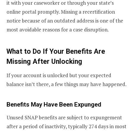
it with your caseworker or through your state’s
online portal promptly. Missing a recertification
notice because of an outdated address is one of the
most avoidable reasons for a case disruption.
What to Do If Your Benefits Are
Missing After Unlocking
If your account is unlocked but your expected
balance isn’t there, a few things may have happened.
Benefits May Have Been Expunged
Unused SNAP benefits are subject to expungement
after a period of inactivity, typically 274 days in most