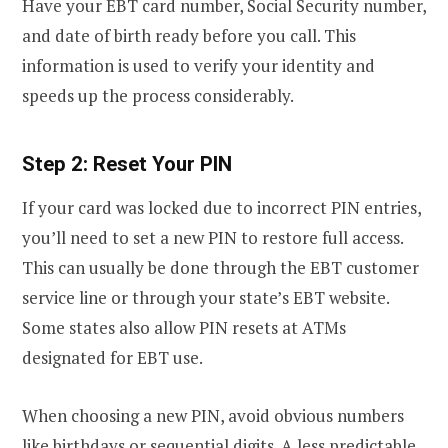
Have your EBT card number, Social Security number,
and date of birth ready before you call. This
information is used to verify your identity and
speeds up the process considerably.
Step 2: Reset Your PIN
If your card was locked due to incorrect PIN entries,
you’ll need to set a new PIN to restore full access.
This can usually be done through the EBT customer
service line or through your state’s EBT website.
Some states also allow PIN resets at ATMs
designated for EBT use.
When choosing a new PIN, avoid obvious numbers
like birthdays or sequential digits. A less predictable