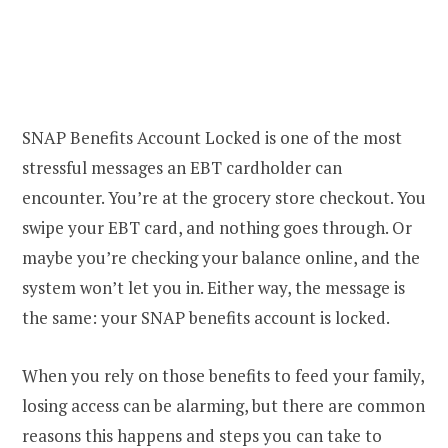
SNAP Benefits Account Locked is one of the most
stressful messages an EBT cardholder can
encounter. You’re at the grocery store checkout. You
swipe your EBT card, and nothing goes through. Or
maybe you’re checking your balance online, and the
system won’t let you in. Either way, the message is
the same: your SNAP benefits account is locked.
When you rely on those benefits to feed your family,
losing access can be alarming, but there are common
reasons this happens and steps you can take to