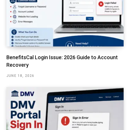
BenefitsCal Login Issue: 2026 Guide to Account
Recovery
JUNE 18, 2026