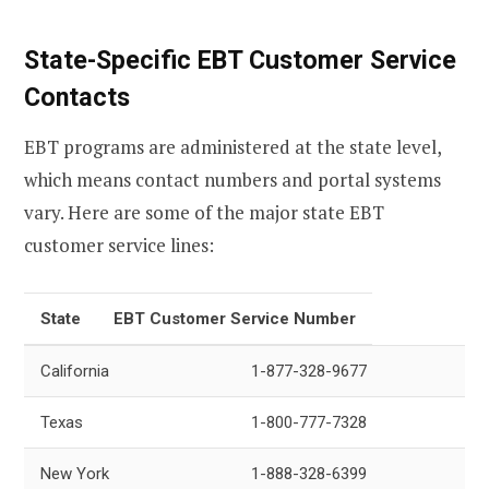
State-Specific EBT Customer Service
Contacts
EBT programs are administered at the state level,
which means contact numbers and portal systems
vary. Here are some of the major state EBT
customer service lines:
State
EBT Customer Service Number
California
1-877-328-9677
Texas
1-800-777-7328
New York
1-888-328-6399