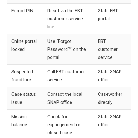
Forgot PIN
Reset via the EBT
State EBT
customer service
portal
line
Online portal
Use “Forgot
EBT
locked
Password?” on the
customer
portal
service
Suspected
Call EBT customer
State SNAP
fraud lock
service
office
Case status
Contact the local
Caseworker
issue
SNAP office
directly
Missing
Check for
State SNAP
balance
expungement or
office
closed case