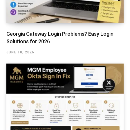
Georgia Gateway Login Problems? Easy Login
Solutions for 2026
JUNE 18, 2026