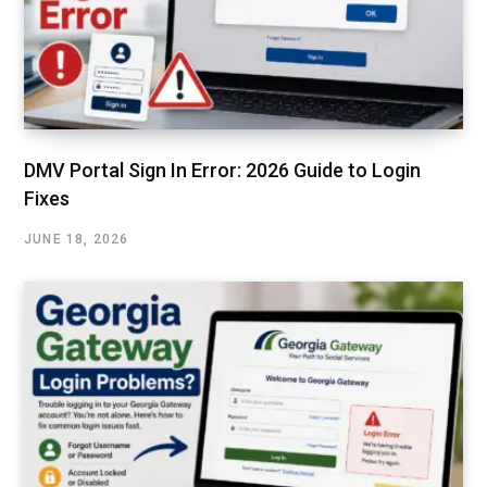
DMV Portal Sign In Error: 2026 Guide to Login
Fixes
JUNE 18, 2026