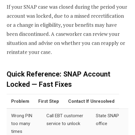
If your SNAP case was closed during the period your
account was locked, due to a missed recertification
or a change in eligibility, your benefits may have
been discontinued. A caseworker can review your
situation and advise on whether you can reapply or
reinstate your case.
Quick Reference: SNAP Account
Locked — Fast Fixes
Problem
First Step
Contact If Unresolved
Wrong PIN
Call EBT customer
State SNAP
too many
service to unlock
office
times