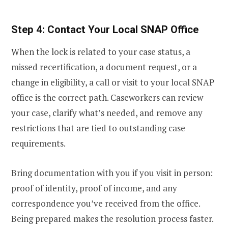
Step 4: Contact Your Local SNAP Office
When the lock is related to your case status, a
missed recertification, a document request, or a
change in eligibility, a call or visit to your local SNAP
office is the correct path. Caseworkers can review
your case, clarify what’s needed, and remove any
restrictions that are tied to outstanding case
requirements.
Bring documentation with you if you visit in person:
proof of identity, proof of income, and any
correspondence you’ve received from the office.
Being prepared makes the resolution process faster.