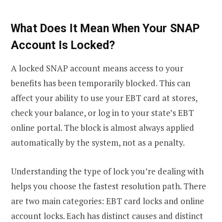
What Does It Mean When Your SNAP
Account Is Locked?
A locked SNAP account means access to your
benefits has been temporarily blocked. This can
affect your ability to use your EBT card at stores,
check your balance, or log in to your state’s EBT
online portal. The block is almost always applied
automatically by the system, not as a penalty.
Understanding the type of lock you’re dealing with
helps you choose the fastest resolution path. There
are two main categories: EBT card locks and online
account locks. Each has distinct causes and distinct