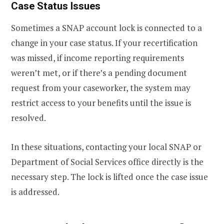
Case Status Issues
Sometimes a SNAP account lock is connected to a
change in your case status. If your recertification
was missed, if income reporting requirements
weren’t met, or if there’s a pending document
request from your caseworker, the system may
restrict access to your benefits until the issue is
resolved.
In these situations, contacting your local SNAP or
Department of Social Services office directly is the
necessary step. The lock is lifted once the case issue
is addressed.