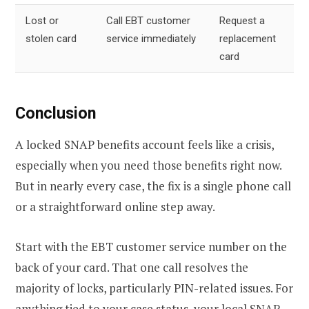
Lost or
Call EBT customer
Request a
stolen card
service immediately
replacement
card
Conclusion
A locked SNAP benefits account feels like a crisis,
especially when you need those benefits right now.
But in nearly every case, the fix is a single phone call
or a straightforward online step away.
Start with the EBT customer service number on the
back of your card. That one call resolves the
majority of locks, particularly PIN-related issues. For
anything tied to your case status, your local SNAP