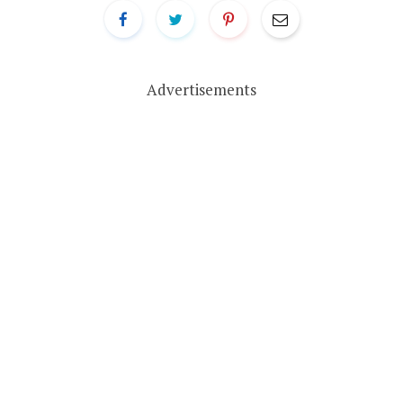
Advertisements