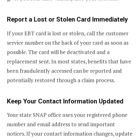
Report a Lost or Stolen Card Immediately
If your EBT card is lost or stolen, call the customer
service number on the back of your card as soon as
possible. The card will be deactivated and a
replacement sent. In most states, benefits that have
been fraudulently accessed can be reported and
potentially restored through a claim process.
Keep Your Contact Information Updated
Your state SNAP office uses your registered phone
number and email address to send important
notices. If your contact information changes, update