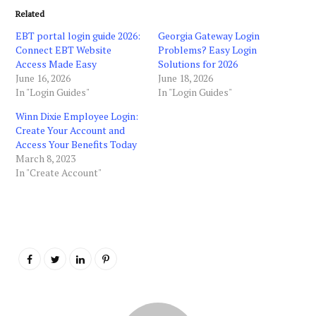
Related
EBT portal login guide 2026:
Georgia Gateway Login
Connect EBT Website
Problems? Easy Login
Access Made Easy
Solutions for 2026
June 16, 2026
June 18, 2026
In "Login Guides"
In "Login Guides"
Winn Dixie Employee Login:
Create Your Account and
Access Your Benefits Today
March 8, 2023
In "Create Account"