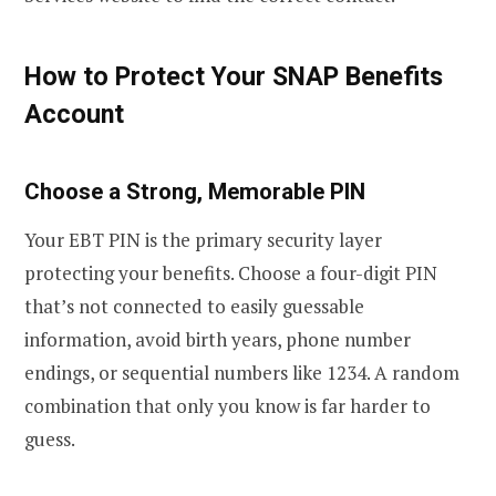
How to Protect Your SNAP Benefits
Account
Choose a Strong, Memorable PIN
Your EBT PIN is the primary security layer
protecting your benefits. Choose a four-digit PIN
that’s not connected to easily guessable
information, avoid birth years, phone number
endings, or sequential numbers like 1234. A random
combination that only you know is far harder to
guess.