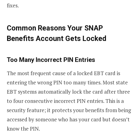
fixes.
Common Reasons Your SNAP
Benefits Account Gets Locked
Too Many Incorrect PIN Entries
The most frequent cause of a locked EBT card is
entering the wrong PIN too many times. Most state
EBT systems automatically lock the card after three
to four consecutive incorrect PIN entries. This is a
security feature; it protects your benefits from being
accessed by someone who has your card but doesn’t
know the PIN.