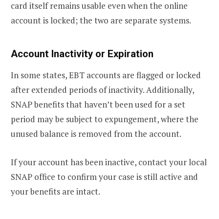
card itself remains usable even when the online
account is locked; the two are separate systems.
Account Inactivity or Expiration
In some states, EBT accounts are flagged or locked
after extended periods of inactivity. Additionally,
SNAP benefits that haven’t been used for a set
period may be subject to expungement, where the
unused balance is removed from the account.
If your account has been inactive, contact your local
SNAP office to confirm your case is still active and
your benefits are intact.