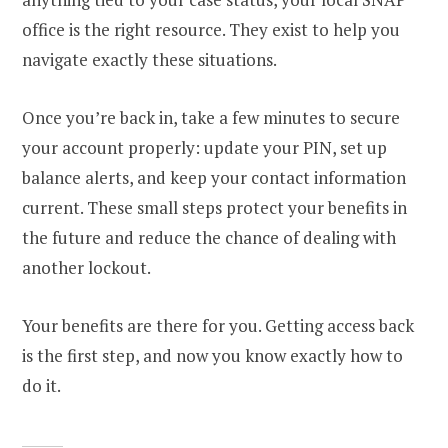
office is the right resource. They exist to help you
navigate exactly these situations.
Once you’re back in, take a few minutes to secure
your account properly: update your PIN, set up
balance alerts, and keep your contact information
current. These small steps protect your benefits in
the future and reduce the chance of dealing with
another lockout.
Your benefits are there for you. Getting access back
is the first step, and now you know exactly how to
do it.