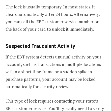
The lock is usually temporary. In most states, it
clears automatically after 24 hours. Alternatively,
you can call the EBT customer service number on
the back of your card to unlock it immediately.
Suspected Fraudulent Activity
If the EBT system detects unusual activity on your
account, such as transactions in multiple locations
within a short time frame or a sudden spike in
purchase patterns, your account may be locked
automatically for security review.
This type of lock requires contacting your state’s
EBT customer service. You’ll typically need to verify