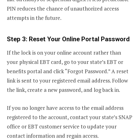
PIN reduces the chance of unauthorized access
attempts in the future.
Step 3: Reset Your Online Portal Password
If the lock is on your online account rather than
your physical EBT card, go to your state’s EBT or
benefits portal and click “Forgot Password.” A reset
link is sent to your registered email address. Follow
the link, create a new password, and log back in.
If you no longer have access to the email address
registered to the account, contact your state’s SNAP
office or EBT customer service to update your
contact information and regain access.