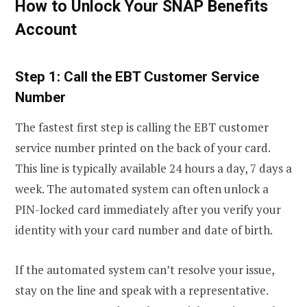
How to Unlock Your SNAP Benefits
Account
Step 1: Call the EBT Customer Service
Number
The fastest first step is calling the EBT customer
service number printed on the back of your card.
This line is typically available 24 hours a day, 7 days a
week. The automated system can often unlock a
PIN-locked card immediately after you verify your
identity with your card number and date of birth.
If the automated system can’t resolve your issue,
stay on the line and speak with a representative.