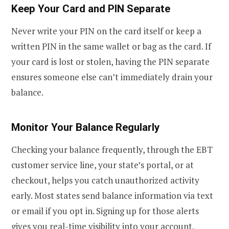
Keep Your Card and PIN Separate
Never write your PIN on the card itself or keep a
written PIN in the same wallet or bag as the card. If
your card is lost or stolen, having the PIN separate
ensures someone else can’t immediately drain your
balance.
Monitor Your Balance Regularly
Checking your balance frequently, through the EBT
customer service line, your state’s portal, or at
checkout, helps you catch unauthorized activity
early. Most states send balance information via text
or email if you opt in. Signing up for those alerts
gives you real-time visibility into your account.