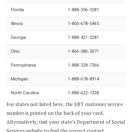
Florida
1-888-356-3281
Illinois
1-800-678-5465
Georgia
1-888-421-3281
Ohio
1-866-386-3071
Pennsylvania
1-888-328-7366
Michigan
1-888-678-8914
North Carolina
1-888-622-7328
For states not listed here, the EBT customer service
number is printed on the back of your card.
Alternatively, visit your state’s Department of Social
Services website to find the correct contact.