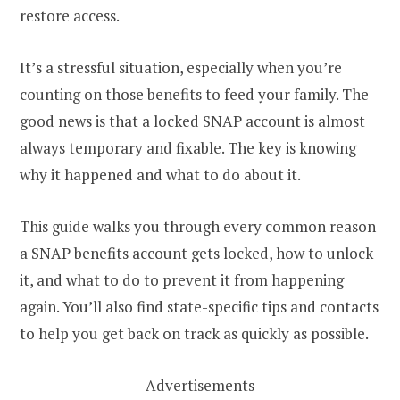
restore access.
It’s a stressful situation, especially when you’re
counting on those benefits to feed your family. The
good news is that a locked SNAP account is almost
always temporary and fixable. The key is knowing
why it happened and what to do about it.
This guide walks you through every common reason
a SNAP benefits account gets locked, how to unlock
it, and what to do to prevent it from happening
again. You’ll also find state-specific tips and contacts
to help you get back on track as quickly as possible.
Advertisements