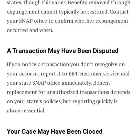
states, though this varies. Benefits removed through
expungement cannot typically be restored. Contact
your SNAP office to confirm whether expungement
occurred and when.
A Transaction May Have Been Disputed
If you notice a transaction you don’t recognize on
your account, report it to EBT customer service and
your state SNAP office immediately. Benefit
replacement for unauthorized transactions depends
on your state’s policies, but reporting quickly is
always essential.
Your Case May Have Been Closed