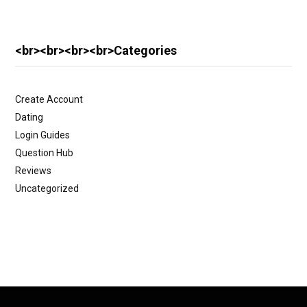
<br><br><br><br>Categories
Create Account
Dating
Login Guides
Question Hub
Reviews
Uncategorized