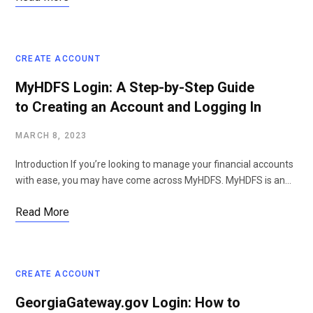
CREATE ACCOUNT
MyHDFS Login: A Step-by-Step Guide
to Creating an Account and Logging In
MARCH 8, 2023
Introduction If you’re looking to manage your financial accounts
with ease, you may have come across MyHDFS. MyHDFS is an…
Read More
CREATE ACCOUNT
GeorgiaGateway.gov Login: How to