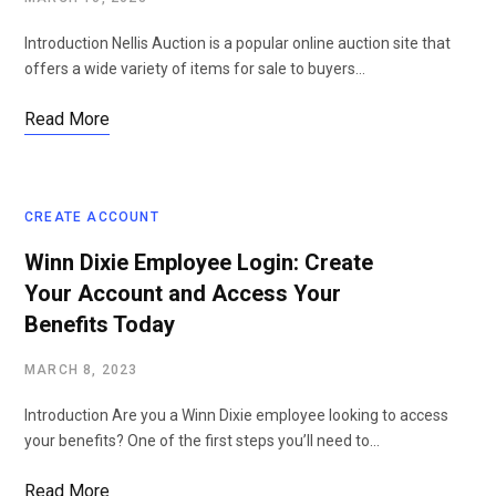
Introduction Nellis Auction is a popular online auction site that
offers a wide variety of items for sale to buyers…
Read More
CREATE ACCOUNT
Winn Dixie Employee Login: Create
Your Account and Access Your
Benefits Today
MARCH 8, 2023
Introduction Are you a Winn Dixie employee looking to access
your benefits? One of the first steps you’ll need to…
Read More