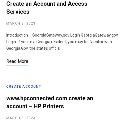
Create an Account and Access
Services
MARCH 8, 2023
Introduction – GeorgiaGateway.gov Login GeorgiaGateway.gov
Login: If you’re a Georgia resident, you may be familiar with
Georgia.Gov, the state’s official…
Read More
CREATE ACCOUNT
www.hpconnected.com create an
account – HP Printers
MARCH 8, 2023