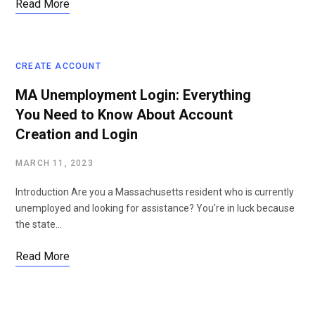
Read More
CREATE ACCOUNT
MA Unemployment Login: Everything
You Need to Know About Account
Creation and Login
MARCH 11, 2023
Introduction Are you a Massachusetts resident who is currently
unemployed and looking for assistance? You’re in luck because
the state…
Read More