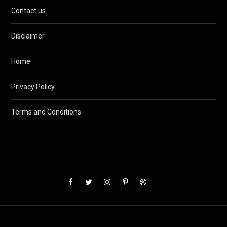
Contact us
Disclaimer
Home
Privacy Policy
Terms and Conditions