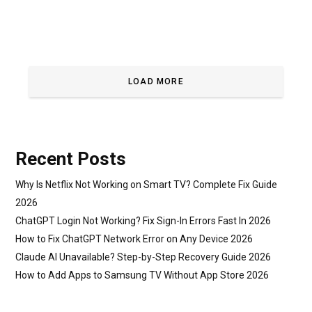
LOAD MORE
Recent Posts
Why Is Netflix Not Working on Smart TV? Complete Fix Guide
2026
ChatGPT Login Not Working? Fix Sign-In Errors Fast In 2026
How to Fix ChatGPT Network Error on Any Device 2026
Claude AI Unavailable? Step-by-Step Recovery Guide 2026
How to Add Apps to Samsung TV Without App Store 2026