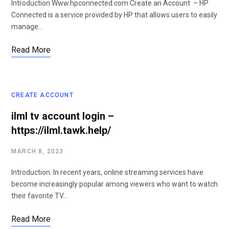
Introduction Www.hpconnected.com Create an Account – HP
Connected is a service provided by HP that allows users to easily
manage…
Read More
CREATE ACCOUNT
ilml tv account login –
https://ilml.tawk.help/
MARCH 8, 2023
Introduction: In recent years, online streaming services have
become increasingly popular among viewers who want to watch
their favorite TV…
Read More