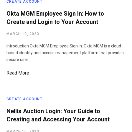
CREATE ACCOUNT
Okta MGM Employee Sign In: How to
Create and Login to Your Account
MARCH 10, 2023
Introduction Okta MGM Employee Sign In: Okta MGM is a cloud-
based identity and access management platform that provides
secure user…
Read More
CREATE ACCOUNT
Nellis Auction Login: Your Guide to
Creating and Accessing Your Account
MARCH 10, 2023