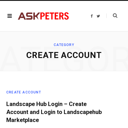
F
T
a
w
c
i
e
t
b
t
o
e
o
r
ATEGO
k
CATEGORY
CREATE ACCOUNT
CREATE ACCOUNT
Landscape Hub Login – Create
Account and Login to Landscapehub
Marketplace