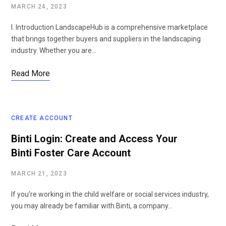
MARCH 24, 2023
I. Introduction LandscapeHub is a comprehensive marketplace
that brings together buyers and suppliers in the landscaping
industry. Whether you are…
Read More
CREATE ACCOUNT
Binti Login: Create and Access Your
Binti Foster Care Account
MARCH 21, 2023
If you’re working in the child welfare or social services industry,
you may already be familiar with Binti, a company…