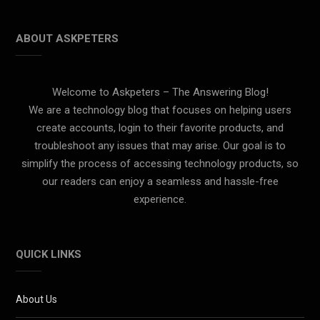
ABOUT ASKPETERS
Welcome to Askpeters – The Answering Blog!
We are a technology blog that focuses on helping users
create accounts, login to their favorite products, and
troubleshoot any issues that may arise. Our goal is to
simplify the process of accessing technology products, so
our readers can enjoy a seamless and hassle-free
experience.
QUICK LINKS
About Us