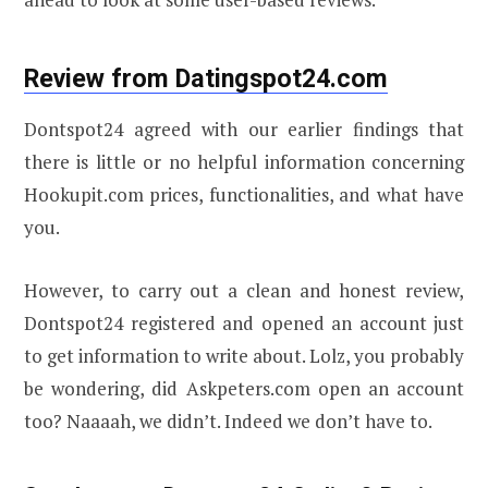
Review from Datingspot24.com
Dontspot24 agreed with our earlier findings that
there is little or no helpful information concerning
Hookupit.com prices, functionalities, and what have
you.
However, to carry out a clean and honest review,
Dontspot24 registered and opened an account just
to get information to write about. Lolz, you probably
be wondering, did Askpeters.com open an account
too? Naaaah, we didn’t. Indeed we don’t have to.