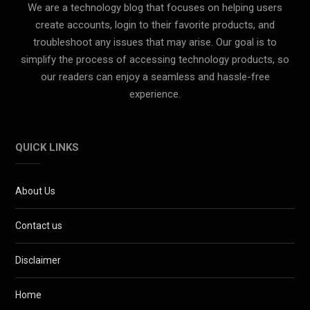
We are a technology blog that focuses on helping users
create accounts, login to their favorite products, and
troubleshoot any issues that may arise. Our goal is to
simplify the process of accessing technology products, so
our readers can enjoy a seamless and hassle-free
experience.
QUICK LINKS
About Us
Contact us
Disclaimer
Home