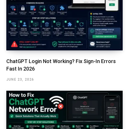
ChatGPT Login Not Working? Fix Sign-In Errors
Fast In 2026
JUNE 23, 2026