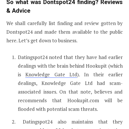
So what was Dontspot24 finding? Reviews
& Advice
We shall carefully list finding and review gotten by
Dontspot24 and made them available to the public
here. Let’s get down to business.
Datingspot24 noted that they have had earlier
dealings with the brain behind Hookupit (which
is
Knowledge Gate Ltd
). In their earlier
dealings, Knowledge Gate Ltd had scam-
associated issues. On that note, believes and
recommends that Hookupit.com will be
flooded with potential scam threats.
Datingspot24 also maintains that they