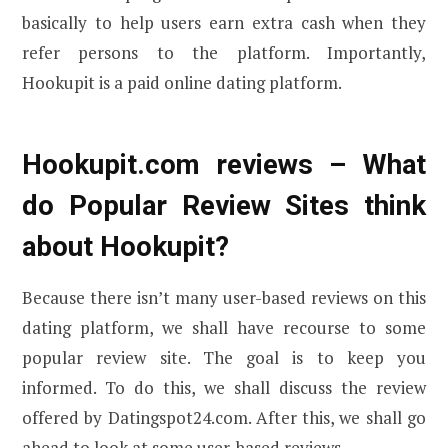
basically to help users earn extra cash when they
refer persons to the platform. Importantly,
Hookupit is a paid online dating platform.
Hookupit.com reviews – What
do Popular Review Sites think
about Hookupit?
Because there isn’t many user-based reviews on this
dating platform, we shall have recourse to some
popular review site. The goal is to keep you
informed. To do this, we shall discuss the review
offered by Datingspot24.com. After this, we shall go
ahead to look at some user-based reviews.