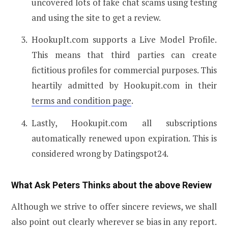
uncovered lots of fake chat scams using testing
and using the site to get a review.
HookupIt.com supports a Live Model Profile.
This means that third parties can create
fictitious profiles for commercial purposes. This
heartily admitted by Hookupit.com in their
terms and condition page
.
Lastly, Hookupit.com all subscriptions
automatically renewed upon expiration. This is
considered wrong by Datingspot24.
What Ask Peters Thinks about the above Review
Although we strive to offer sincere reviews, we shall
also point out clearly wherever se bias in any report.