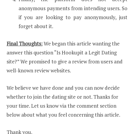
anonymous payments from intending users. So
if you are looking to pay anonymously, just
forget about it.
Final Thoughts:
We began this article wanting the
answer this question “Is Hookupit a Legit Dating
site?” We promised to give a review from users and
well-known review websites.
We believe we have done and you can now decide
whether to join the dating site or not. Thanks for
your time. Let us know via the comment section
below about what you feel concerning this article.
Thank you.