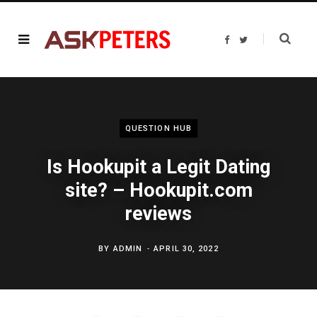
F
T
a
w
c
i
e
t
b
t
o
e
o
r
k
QUESTION HUB
Is Hookupit a Legit Dating
site? – Hookupit.com
reviews
BY
ADMIN
APRIL 30, 2022