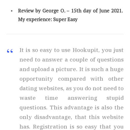
Review by
George O. – 15th day of June 2021.
My experience:
Super Easy
It is so easy to use Hookupit, you just
need to answer a couple of questions
and upload a picture. It is such a huge
opportunity compared with other
dating websites, as you do not need to
waste time answering stupid
questions. This advantage is also the
only disadvantage, that this website
has. Registration is so easy that you