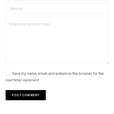
Save my name, email, and website in this browser for the
next time I comment.