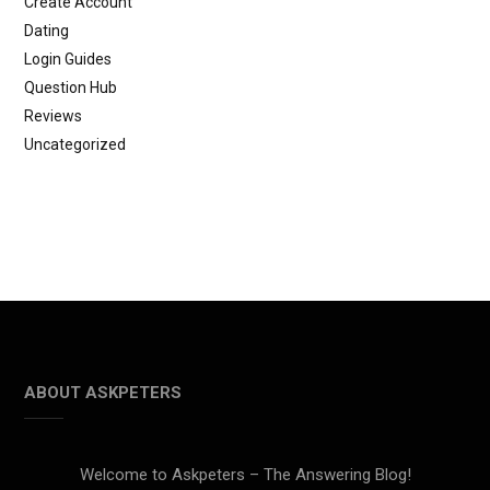
Create Account
Dating
Login Guides
Question Hub
Reviews
Uncategorized
ABOUT ASKPETERS
Welcome to Askpeters – The Answering Blog!