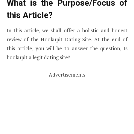
What is the Purpose/Focus of
this Article?
In this article, we shall offer a holistic and honest
review of the Hookupit Dating Site. At the end of
this article, you will be to answer the question, Is
hookupit a legit dating site?
Advertisements