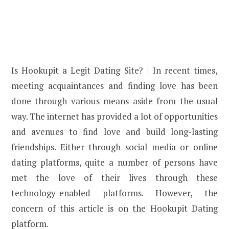
Is Hookupit a Legit Dating Site? | In recent times,
meeting acquaintances and finding love has been
done through various means aside from the usual
way. The internet has provided a lot of opportunities
and avenues to find love and build long-lasting
friendships. Either through social media or online
dating platforms, quite a number of persons have
met the love of their lives through these
technology-enabled platforms. However, the
concern of this article is on the Hookupit Dating
platform.