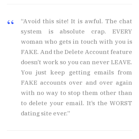
“Avoid this site! It is awful. The chat
system is absolute crap. EVERY
woman who gets in touch with you is
FAKE. And the Delete Account feature
doesn’t work so you can never LEAVE.
You just keep getting emails from
FAKE accounts over and over again
with no way to stop them other than
to delete your email. It’s the WORST
dating site ever.”