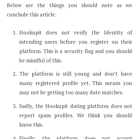
Below are the things you should note as we
conclude this article:
Hookupit does not verify the Identity of
intending users before you register on their
platform. This is a security flag and you should
be mindful of this.
The platform is still young and don’t have
many registered profile yet. This means you
may not be getting too many date matches.
Sadly, the Hookupit dating platform does not
report spam profiles. We think you should
know this.
Finally, the platform does not accept