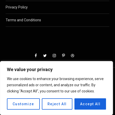
Privacy Policy
Terms and Conditions
We value your privacy
We use cookies to enhance your browsing experience, serve
personalized ads or content, and analyze our traffic. By
clicking "Accept All", you consent to our use of cookies.
Customize
Reject All
Accept All
© 2024
AskPeters
. All registered.