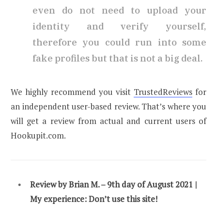
even do not need to upload your
identity and verify yourself,
therefore you could run into some
fake profiles but that is not a big deal.
We highly recommend you visit
TrustedReviews
for
an independent user-based review. That’s where you
will get a review from actual and current users of
Hookupit.com.
Review by Brian M. – 9th day of August 2021 |
My experience:
Don’t use this site!