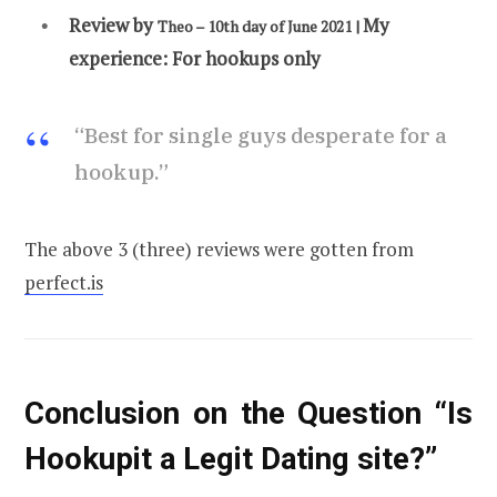
Review by
My
Theo – 10th day of June 2
021 |
experience:
For hookups only
“Best for single guys desperate for a
hookup.”
The above 3 (three) reviews were gotten from
perfect.is
Conclusion on the Question “Is
Hookupit a Legit Dating site?”