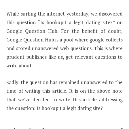
While surfing the internet yesterday, we discovered
this question “Is hookupit a legit dating site?” on
Google Question Hub. For the benefit of doubt,
Google Question Hub is a pool where google collects
and stored unanswered web questions. This is where
prudent publishes like us, get relevant questions to
write about.
Sadly, the question has remained unanswered to the
time of writing this article. It is on the above note
that we’ve decided to write this article addressing
the question: Is hookupit a legit dating site?