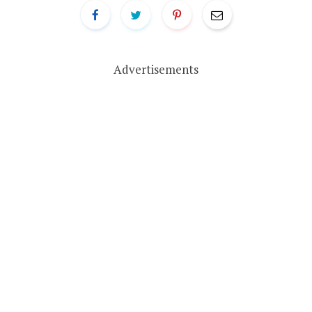
Advertisements