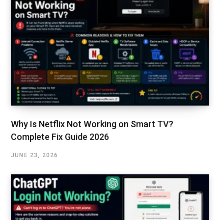
Why Is Netflix Not Working on Smart TV?
Complete Fix Guide 2026
JUNE 23, 2026