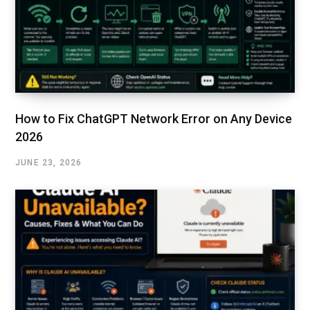
How to Fix ChatGPT Network Error on Any Device
2026
JUNE 23, 2026