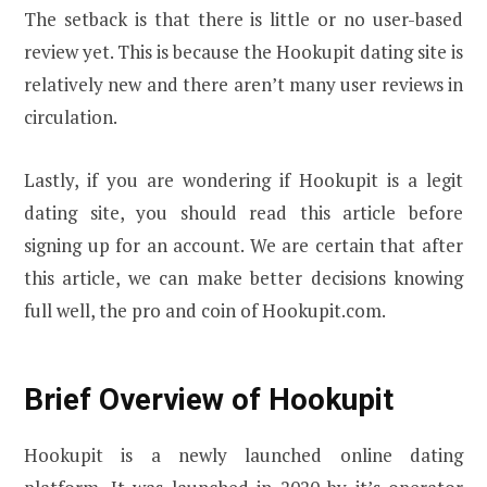
The setback is that there is little or no user-based
review yet. This is because the Hookupit dating site is
relatively new and there aren’t many user reviews in
circulation.
Lastly, if you are wondering if Hookupit is a legit
dating site, you should read this article before
signing up for an account. We are certain that after
this article, we can make better decisions knowing
full well, the pro and coin of Hookupit.com.
Brief Overview of Hookupit
Hookupit is a newly launched online dating