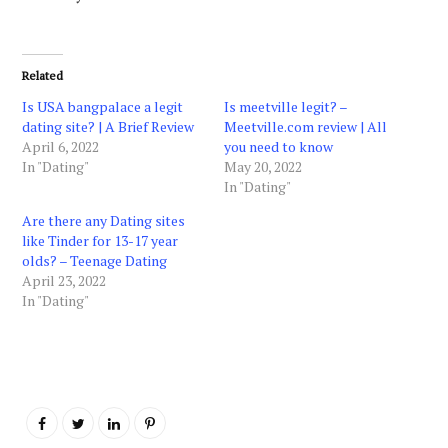
Related
Is USA bangpalace a legit
Is meetville legit? –
dating site? | A Brief Review
Meetville.com review | All
April 6, 2022
you need to know
In "Dating"
May 20, 2022
In "Dating"
Are there any Dating sites
like Tinder for 13-17 year
olds? – Teenage Dating
April 23, 2022
In "Dating"