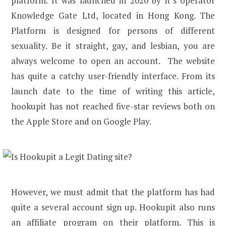
platform. It was launched in 2020 by it’s operator
Knowledge Gate Ltd, located in Hong Kong. The
Platform is designed for persons of different
sexuality. Be it straight, gay, and lesbian, you are
always welcome to open an account. The website
has quite a catchy user-friendly interface. From its
launch date to the time of writing this article,
hookupit has not reached five-star reviews both on
the Apple Store and on Google Play.
However, we must admit that the platform has had
quite a several account sign up. Hookupit also runs
an affiliate program on their platform. This is