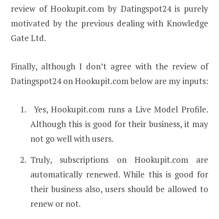
review of Hookupit.com by Datingspot24 is purely
motivated by the previous dealing with Knowledge
Gate Ltd.
Finally, although I don’t agree with the review of
Datingspot24 on Hookupit.com below are my inputs:
Yes, Hookupit.com runs a Live Model Profile.
Although this is good for their business, it may
not go well with users.
Truly, subscriptions on Hookupit.com are
automatically renewed. While this is good for
their business also, users should be allowed to
renew or not.