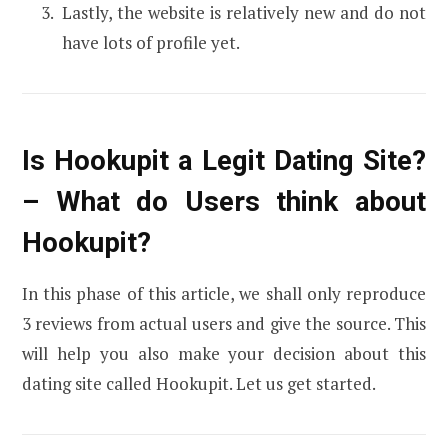
Lastly, the website is relatively new and do not
have lots of profile yet.
Is Hookupit a Legit Dating Site?
– What do Users think about
Hookupit?
In this phase of this article, we shall only reproduce
3 reviews from actual users and give the source. This
will help you also make your decision about this
dating site called Hookupit. Let us get started.