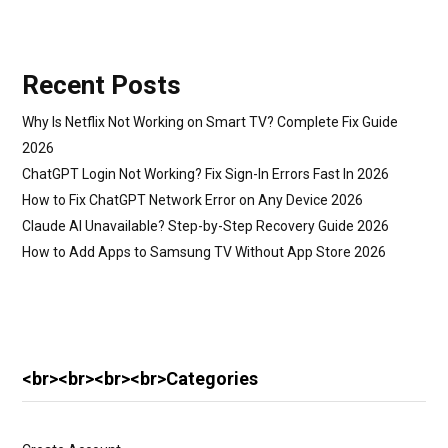
Recent Posts
Why Is Netflix Not Working on Smart TV? Complete Fix Guide
2026
ChatGPT Login Not Working? Fix Sign-In Errors Fast In 2026
How to Fix ChatGPT Network Error on Any Device 2026
Claude AI Unavailable? Step-by-Step Recovery Guide 2026
How to Add Apps to Samsung TV Without App Store 2026
<br><br><br><br>Categories