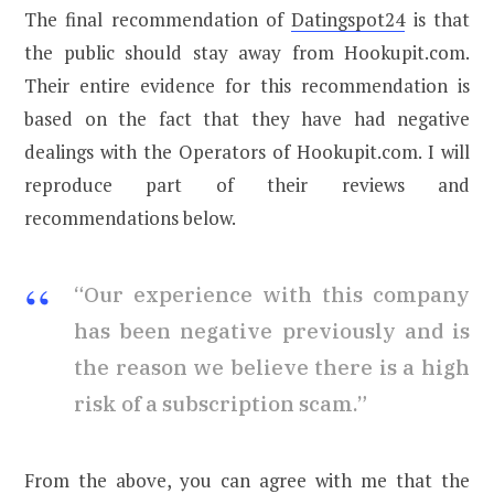
The final recommendation of
Datingspot24
is that
the public should stay away from Hookupit.com.
Their entire evidence for this recommendation is
based on the fact that they have had negative
dealings with the Operators of Hookupit.com. I will
reproduce part of their reviews and
recommendations below.
“Our experience with this company
has been negative previously and is
the reason we believe there is a high
risk of a subscription scam.”
From the above, you can agree with me that the