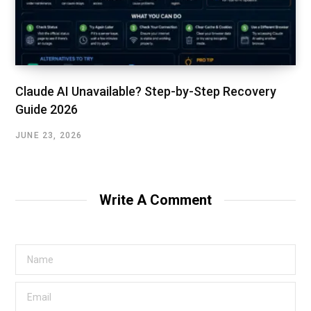
Claude AI Unavailable? Step-by-Step Recovery
Guide 2026
JUNE 23, 2026
Write A Comment