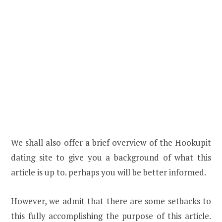
We shall also offer a brief overview of the Hookupit
dating site to give you a background of what this
article is up to. perhaps you will be better informed.
However, we admit that there are some setbacks to
this fully accomplishing the purpose of this article.