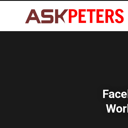
Face
Wor