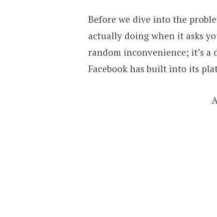
Before we dive into the proble
actually doing when it asks you
random inconvenience; it’s a 
Facebook has built into its pla
A