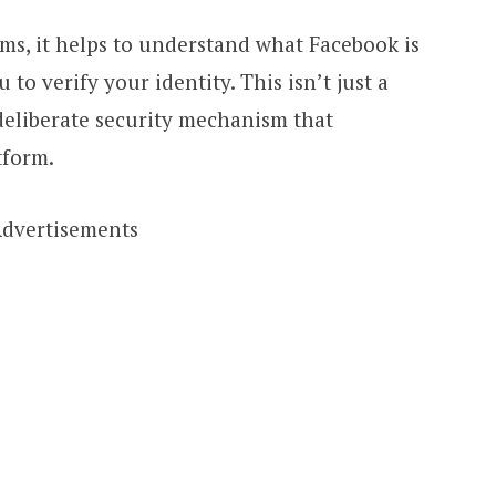
ms, it helps to understand what Facebook is
 to verify your identity. This isn’t just a
deliberate security mechanism that
tform.
dvertisements