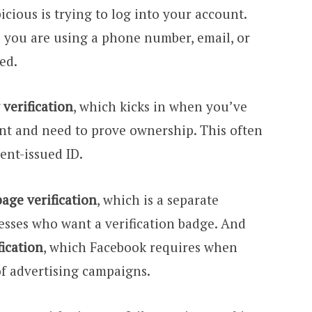
ious is trying to log into your account.
o you are using a phone number, email, or
ed.
verification
, which kicks in when you’ve
nt and need to prove ownership. This often
nt-issued ID.
page verification
, which is a separate
esses who want a verification badge. And
fication
, which Facebook requires when
of advertising campaigns.