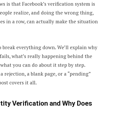
s is that Facebook’s verification system is
ople realize, and doing the wrong thing,
mes in a row, can actually make the situation
to break everything down. We’ll explain why
 fails, what’s really happening behind the
 what you can do about it step by step.
a rejection, a blank page, or a “pending”
ost covers it all.
tity Verification and Why Does