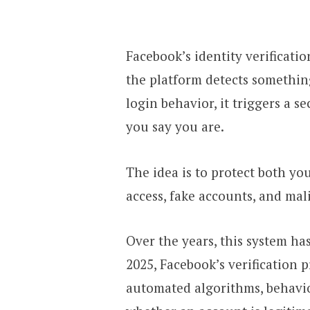
Facebook’s identity verificati
the platform detects somethi
login behavior, it triggers a s
you say you are.
The idea is to protect both y
access, fake accounts, and mali
Over the years, this system ha
2025, Facebook’s verification 
automated algorithms, behavio