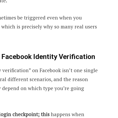
ate.
ometimes be triggered even when you
which is precisely why so many real users
 Facebook Identity Verification
y verification” on Facebook isn’t one single
eral different scenarios, and the reason
ay depend on which type you’re going
login checkpoint; this
happens when