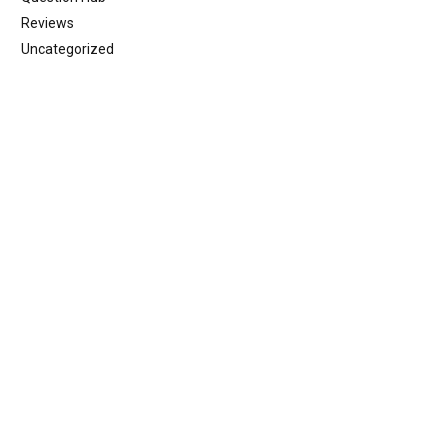
Reviews
Uncategorized