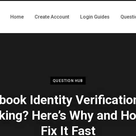
Home
Create Account
Login Guides
Questi
QUESTION HUB
book Identity Verificatio
king? Here’s Why and Ho
Fix It Fast