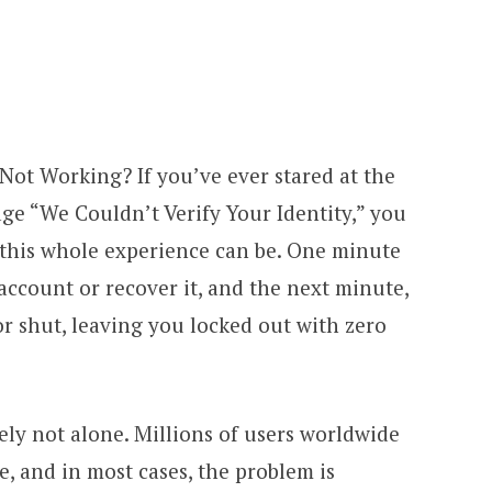
 Not Working? If you’ve ever stared at the
ge “We Couldn’t Verify Your Identity,” you
this whole experience can be. One minute
 account or recover it, and the next minute,
 shut, leaving you locked out with zero
ely not alone. Millions of users worldwide
e, and in most cases, the problem is