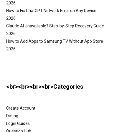
2026
How to Fix ChatGPT Network Error on Any Device
2026
Claude AI Unavailable? Step-by-Step Recovery Guide
2026
How to Add Apps to Samsung TV Without App Store
2026
<br><br><br><br>Categories
Create Account
Dating
Login Guides
Question Hub