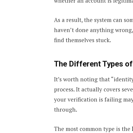
whether an account is legitim
As a result, the system can s
haven’t done anything wrong, 
find themselves stuck.
The Different Types of
It’s worth noting that “identit
process. It actually covers sev
your verification is failing m
through.
The most common type is the