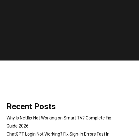
Recent Posts
Why Is Netflix Not Working on Smart TV? Complete Fix
Guide 2026
ChatGPT Login Not Working? Fix Sign-In Errors Fast In