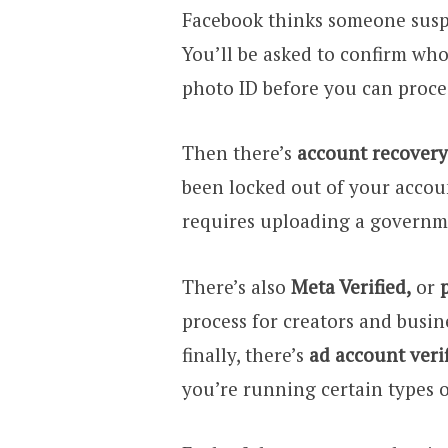
Facebook thinks someone suspic
You’ll be asked to confirm wh
photo ID before you can proce
Then there’s
account recovery 
been locked out of your accou
requires uploading a governme
There’s also
Meta Verified,
or
process for creators and busin
finally, there’s
ad account veri
you’re running certain types 