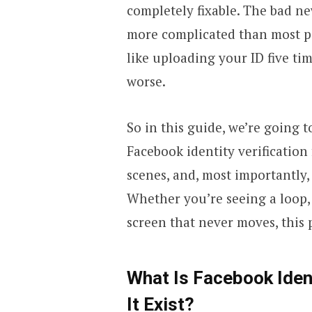
completely fixable. The bad new
more complicated than most pe
like uploading your ID five ti
worse.
So in this guide, we’re going 
Facebook identity verification
scenes, and, most importantly,
Whether you’re seeing a loop, 
screen that never moves, this p
What Is Facebook Iden
It Exist?