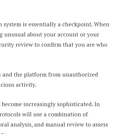
on system is essentially a checkpoint. When
ng unusual about your account or your
ecurity review to confirm that you are who
ou and the platform from unauthorized
cious activity.
s become increasingly sophisticated. In
protocols will use a combination of
ral analysis, and manual review to assess