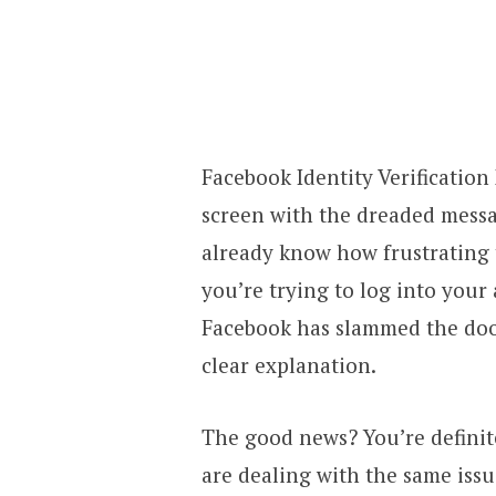
Facebook Identity Verification
screen with the dreaded messa
already know how frustrating 
you’re trying to log into your
Facebook has slammed the door
clear explanation.
The good news? You’re definit
are dealing with the same issu