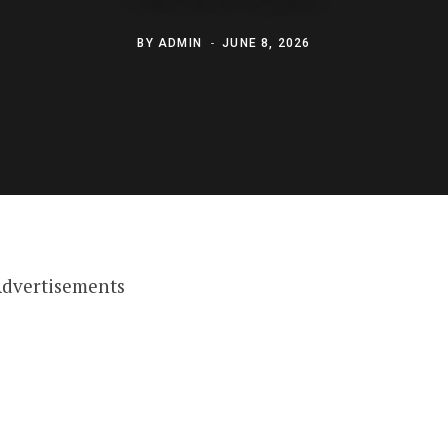
BY
ADMIN
JUNE 8, 2026
dvertisements