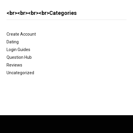
<br><br><br><br>Categories
Create Account
Dating
Login Guides
Question Hub
Reviews
Uncategorized