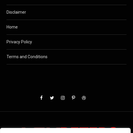
Disclaimer
Home
Privacy Policy
Terms and Conditions