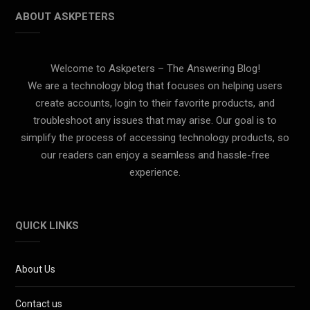
ABOUT ASKPETERS
Welcome to Askpeters – The Answering Blog!
We are a technology blog that focuses on helping users
create accounts, login to their favorite products, and
troubleshoot any issues that may arise. Our goal is to
simplify the process of accessing technology products, so
our readers can enjoy a seamless and hassle-free
experience.
QUICK LINKS
About Us
Contact us