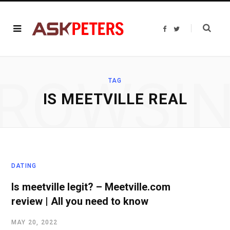
F
T
a
w
c
i
e
t
b
t
o
e
o
r
ROWSI
k
TAG
IS MEETVILLE REAL
DATING
Is meetville legit? – Meetville.com
review | All you need to know
MAY 20, 2022