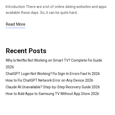
Introduction There are a lot of online dating websites and apps
available these days. So, it can be quite hard…
Read More
Recent Posts
Why Is Netflix Not Working on Smart TV? Complete Fix Guide
2026
ChatGPT Login Not Working? Fix Sign-In Errors Fast In 2026
How to Fix ChatGPT Network Error on Any Device 2026
Claude AI Unavailable? Step-by-Step Recovery Guide 2026
How to Add Apps to Samsung TV Without App Store 2026