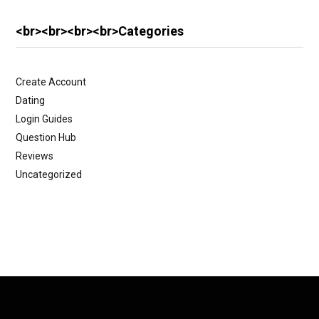
<br><br><br><br>Categories
Create Account
Dating
Login Guides
Question Hub
Reviews
Uncategorized