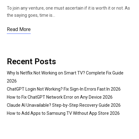
To join any venture, one must ascertain if it is worth it or not. As
the saying goes, time is…
Read More
Recent Posts
Why Is Netflix Not Working on Smart TV? Complete Fix Guide
2026
ChatGPT Login Not Working? Fix Sign-In Errors Fast In 2026
How to Fix ChatGPT Network Error on Any Device 2026
Claude AI Unavailable? Step-by-Step Recovery Guide 2026
How to Add Apps to Samsung TV Without App Store 2026