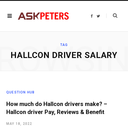
F
T
a
w
c
i
e
t
b
t
o
e
o
r
ROWSI
k
TAG
HALLCON DRIVER SALARY
QUESTION HUB
How much do Hallcon drivers make? –
Hallcon driver Pay, Reviews & Benefit
MAY 18, 2022