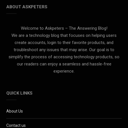
ABOUT ASKPETERS
Welcome to Askpeters – The Answering Blog!
We are a technology blog that focuses on helping users
create accounts, login to their favorite products, and
troubleshoot any issues that may arise. Our goal is to
simplify the process of accessing technology products, so
our readers can enjoy a seamless and hassle-free
experience.
QUICK LINKS
About Us
Contact us