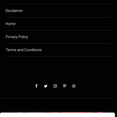
Disclaimer
Home
Privacy Policy
Terms and Conditions