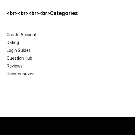
<br><br><br><br>Categories
Create Account
Dating
Login Guides
Question Hub
Reviews
Uncategorized