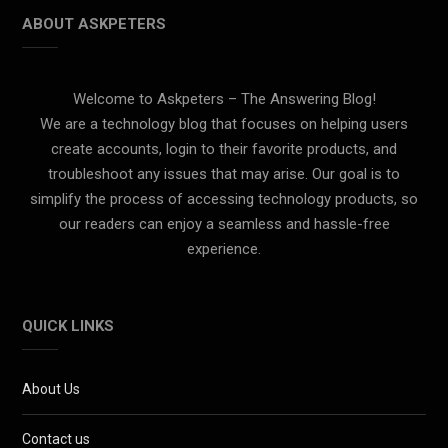
ABOUT ASKPETERS
Welcome to Askpeters – The Answering Blog!
We are a technology blog that focuses on helping users
create accounts, login to their favorite products, and
troubleshoot any issues that may arise. Our goal is to
simplify the process of accessing technology products, so
our readers can enjoy a seamless and hassle-free
experience.
QUICK LINKS
About Us
Contact us