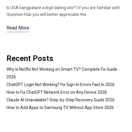
Is USA bangpalace a legit dating site? | If you are familiar with
Question Hub you will better appreciate the…
Read More
Recent Posts
Why Is Netflix Not Working on Smart TV? Complete Fix Guide
2026
ChatGPT Login Not Working? Fix Sign-In Errors Fast In 2026
How to Fix ChatGPT Network Error on Any Device 2026
Claude AI Unavailable? Step-by-Step Recovery Guide 2026
How to Add Apps to Samsung TV Without App Store 2026