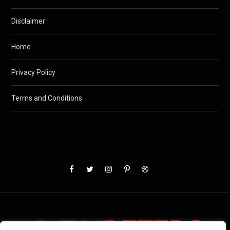
Disclaimer
Home
Privacy Policy
Terms and Conditions