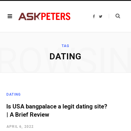
F
T
a
w
c
i
e
t
b
t
o
e
o
r
ROWSI
k
TAG
DATING
DATING
Is USA bangpalace a legit dating site?
| A Brief Review
APRIL 6, 2022